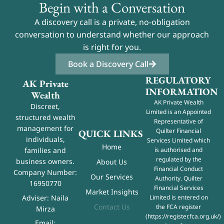
Begin with a Conversation
A discovery call is a private, no-obligation
conversation to understand whether our approach
is right for you.
Book a Discovery Call
REGULATORY
AK Private
INFORMATION
Wealth
AK Private Wealth
Discreet,
Limited is an Appointed
structured wealth
Representative of
management for
Quilter Financial
QUICK LINKS
individuals,
Services Limited which
Home
is authorised and
families and
regulated by the
business owners.
About Us
Financial Conduct
Company Number:
Our Services
Authority. Quilter
16950770
Financial Services
Market Insights
Adviser: Naila
Limited is entered on
Contact Us
the FCA register
Mirza
(
https://register.fca.org.uk/
)
Email: