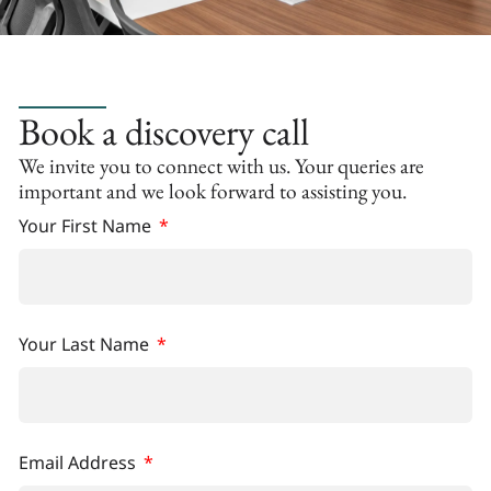
Book a discovery call
We invite you to connect with us. Your queries are
important and we look forward to assisting you.
Your First Name
Your Last Name
Email Address