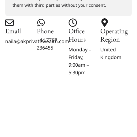
them with third parties without your consent.
Email
Phone
Office
Operating
Hours
Region
+44 7707
naila@akprivatewealth.com
236455
Monday –
United
Friday,
Kingdom
9:00am –
5:30pm