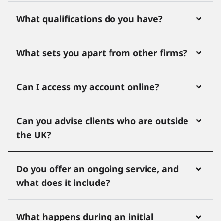
What qualifications do you have?
What sets you apart from other firms?
Can I access my account online?
Can you advise clients who are outside
the UK?
Do you offer an ongoing service, and
what does it include?
What happens during an initial