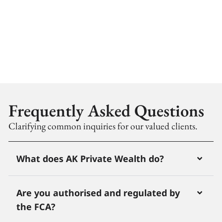
Frequently Asked Questions
Clarifying common inquiries for our valued clients.
What does AK Private Wealth do?
Are you authorised and regulated by
the FCA?