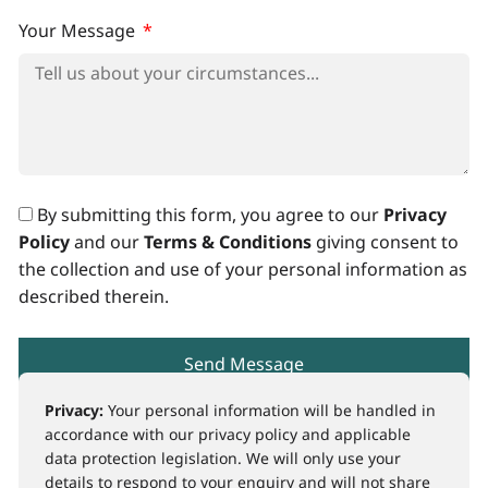
Your Message
By submitting this form, you agree to our
Privacy
Policy
and our
Terms & Conditions
giving consent to
the collection and use of your personal information as
described therein.
Send Message
Privacy:
Your personal information will be handled in
accordance with our privacy policy and applicable
data protection legislation. We will only use your
details to respond to your enquiry and will not share