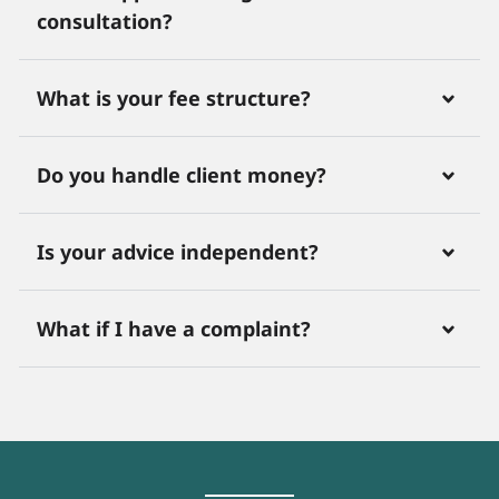
consultation?
What is your fee structure?
Do you handle client money?
Is your advice independent?
What if I have a complaint?