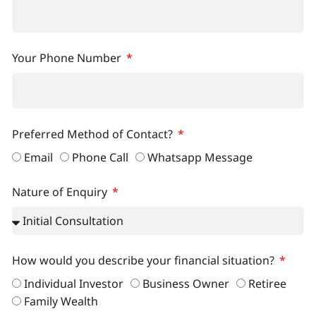
Your Phone Number
Preferred Method of Contact?
Email
Phone Call
Whatsapp Message
Nature of Enquiry
How would you describe your financial situation?
Individual Investor
Business Owner
Retiree
Family Wealth