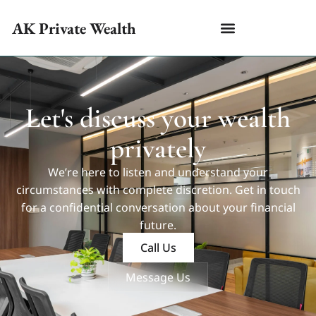
AK Private Wealth
Let's discuss your wealth
privately
We’re here to listen and understand your
circumstances with complete discretion. Get in touch
for a confidential conversation about your financial
future.
Call Us
Message Us